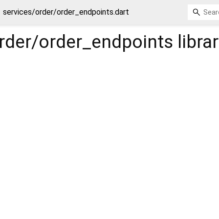
services/order/order_endpoints.dart
rder/order_endpoints
libra