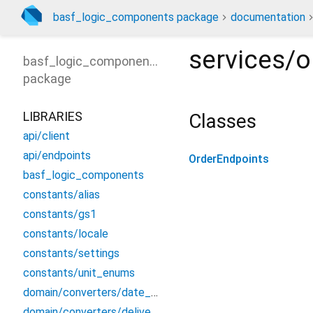
basf_logic_components package
documentation
services/o
basf_logic_components
package
LIBRARIES
Classes
api/client
api/endpoints
OrderEndpoints
basf_logic_components
constants/alias
constants/gs1
constants/locale
constants/settings
constants/unit_enums
domain/converters/date_converter
domain/converters/delivery_converters