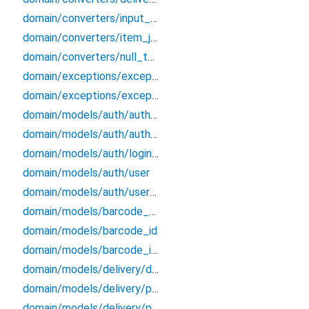
domain/converters/input_formatters
domain/converters/item_json_converters
domain/converters/null_to_empty
domain/exceptions/exceptions
domain/exceptions/exceptions_extensions
domain/models/auth/auth_credentials
domain/models/auth/auth_endpoints_data
domain/models/auth/login_credentials
domain/models/auth/user
domain/models/auth/user_session
domain/models/barcode_data
domain/models/barcode_id
domain/models/barcode_info
domain/models/delivery/delivery/delivery
domain/models/delivery/ph_bundle/ph_bundle
domain/models/delivery/po_history/po_history