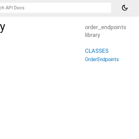
dark_mode
ry
order_endpoints
library
CLASSES
OrderEndpoints