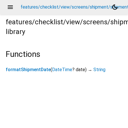
menu
dark_mode
features/checklist/view/screens/shipment/shipment
features/checklist/view/screens/shi
library
ent_screen_helpers.dart
Functions
formatShipmentDate
(
DateTime
?
date
)
→
String