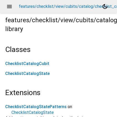
menu
dark_mode
features/checklist/view/cubits/catalog/checklist_c
features/checklist/view/cubits/catalo
library
_catalog_cubit.dart
Classes
ChecklistCatalogCubit
ChecklistCatalogState
Extensions
ChecklistCatalogStatePatterns
on
ChecklistCatalogState