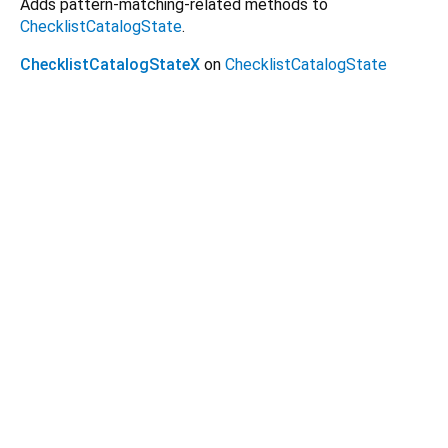
Adds pattern-matching-related methods to
ChecklistCatalogState
.
ChecklistCatalogStateX
on
ChecklistCatalogState