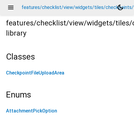
menu
dark_mode
features/checklist/view/widgets/tiles/checkpoints
features/checklist/view/widgets/tile
library
ts/widgets/attachments/checkpoint_file_upload_area.d
Classes
CheckpointFileUploadArea
Enums
AttachmentPickOption