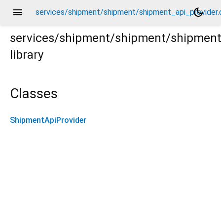
menu
dark_mode
services/shipment/shipment/shipment_api_provider.
services/shipment/shipment/shipment
library
er.dart
Classes
ShipmentApiProvider