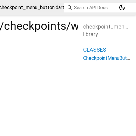
dark_mode
/checkpoint_menu_button.dart
les/checkpoints/widgets/c
checkpoint_menu_bu
library
CLASSES
CheckpointMenuButton