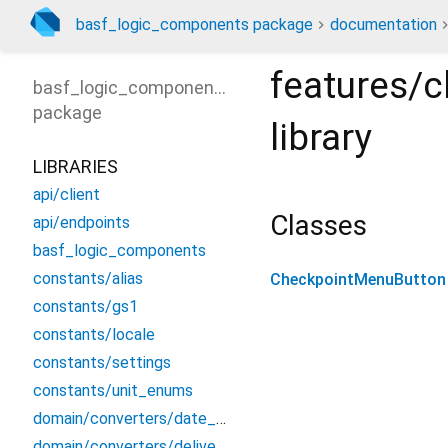
basf_logic_components package
documentation
features/
basf_logic_components
package
library
LIBRARIES
api/client
Classes
api/endpoints
basf_logic_components
constants/alias
CheckpointMenuButton
constants/gs1
constants/locale
constants/settings
constants/unit_enums
domain/converters/date_converter
domain/converters/delivery_converters