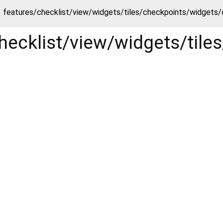
features/checklist/view/widgets/tiles/checkpoints/widgets
checklist/view/widgets/ti