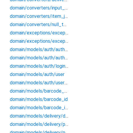
domain/converters/input_formatters
domain/converters/item_json_converters
domain/converters/null_to_empty
domain/exceptions/exceptions
domain/exceptions/exceptions_extensions
domain/models/auth/auth_credentials
domain/models/auth/auth_endpoints_data
domain/models/auth/login_credentials
domain/models/auth/user
domain/models/auth/user_session
domain/models/barcode_data
domain/models/barcode_id
domain/models/barcode_info
domain/models/delivery/delivery/delivery
domain/models/delivery/ph_bundle/ph_bundle
domain/models/delivery/po_history/po_history