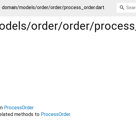
domain/models/order/order/process_order.dart
dels/order/order/process
on
ProcessOrder
related methods to
ProcessOrder
.