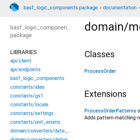
basf_logic_components package
documentation
domain/mo
basf_logic_components
package
LIBRARIES
Classes
api/client
api/endpoints
ProcessOrder
basf_logic_components
constants/alias
Extensions
constants/gs1
constants/locale
ProcessOrderPatterns
constants/settings
Adds pattern-matching-
constants/unit_enums
domain/converters/date_converter
domain/converters/delivery_converters