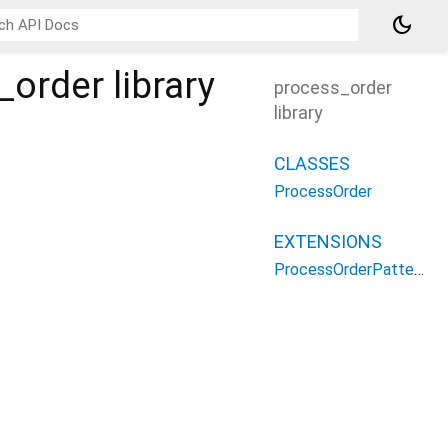
dark_mode
_order
library
process_order
library
CLASSES
ProcessOrder
EXTENSIONS
ProcessOrderPatterns