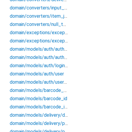
domain/converters/input_formatters
domain/converters/item_json_converters
domain/converters/null_to_empty
domain/exceptions/exceptions
domain/exceptions/exceptions_extensions
domain/models/auth/auth_credentials
domain/models/auth/auth_endpoints_data
domain/models/auth/login_credentials
domain/models/auth/user
domain/models/auth/user_session
domain/models/barcode_data
domain/models/barcode_id
domain/models/barcode_info
domain/models/delivery/delivery/delivery
domain/models/delivery/ph_bundle/ph_bundle
domain/models/delivery/po_history/po_history