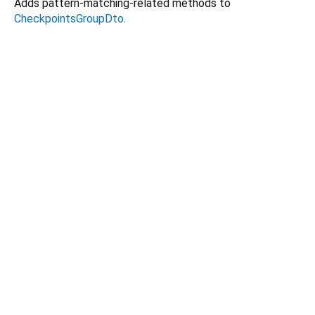
Adds pattern-matching-related methods to
CheckpointsGroupDto
.