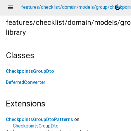
menu
dark_mode
features/checklist/domain/models/group/checkpoin
features/checklist/domain/models/gr
library
ints_group_dto.dart
Classes
CheckpointsGroupDto
DeferredConverter
Extensions
CheckpointsGroupDtoPatterns
on
CheckpointsGroupDto