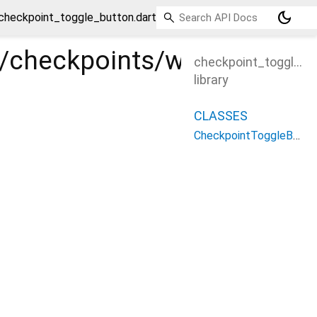
dark_mode
checkpoint_toggle_button.dart
es/checkpoints/widgets/ch
checkpoint_toggle_b
library
CLASSES
CheckpointToggleButton