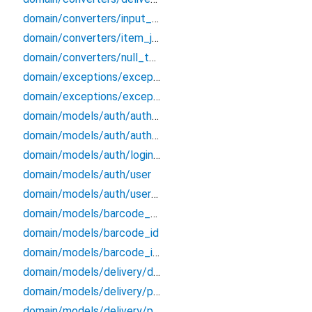
domain/converters/input_formatters
domain/converters/item_json_converters
domain/converters/null_to_empty
domain/exceptions/exceptions
domain/exceptions/exceptions_extensions
domain/models/auth/auth_credentials
domain/models/auth/auth_endpoints_data
domain/models/auth/login_credentials
domain/models/auth/user
domain/models/auth/user_session
domain/models/barcode_data
domain/models/barcode_id
domain/models/barcode_info
domain/models/delivery/delivery/delivery
domain/models/delivery/ph_bundle/ph_bundle
domain/models/delivery/po_history/po_history