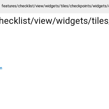
features/checklist/view/widgets/tiles/checkpoints/widgets/
hecklist/view/widgets/til
on