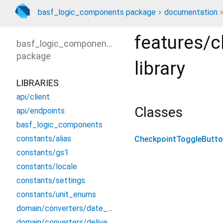
basf_logic_components package
documentation
features/c
basf_logic_components
package
library
LIBRARIES
api/client
Classes
api/endpoints
basf_logic_components
constants/alias
CheckpointToggleButt
constants/gs1
constants/locale
constants/settings
constants/unit_enums
domain/converters/date_converter
domain/converters/delivery_converters