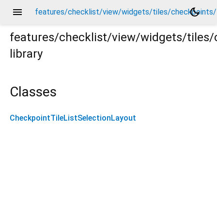
menu
dark_mode
features/checklist/view/widgets/tiles/checkpoints/l
features/checklist/view/widgets/tiles/
library
/layouts/checkpoint_tile_list_selection_layout.dart
Classes
CheckpointTileListSelectionLayout