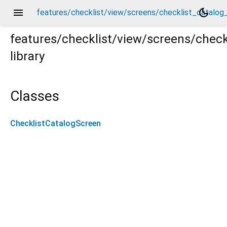
menu
dark_mode
features/checklist/view/screens/checklist_catalog
features/checklist/view/screens/check
library
og_screen.dart
Classes
ChecklistCatalogScreen