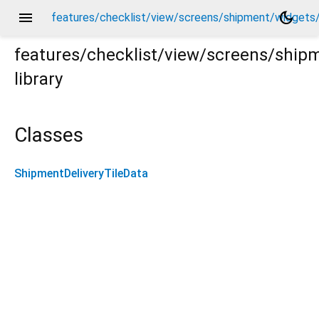
menu
dark_mode
features/checklist/view/screens/shipment/widgets/
features/checklist/view/screens/ship
library
s/shipment_delivery_tile_data.dart
Classes
ShipmentDeliveryTileData