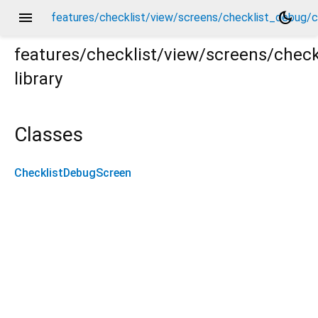
menu
dark_mode
features/checklist/view/screens/checklist_debug/c
features/checklist/view/screens/chec
library
g/checklist_debug_screen.dart
Classes
ChecklistDebugScreen