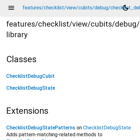
menu
dark_mode
features/checklist/view/cubits/debug/checklist_de
features/checklist/view/cubits/debug
library
debug_cubit.dart
Classes
ChecklistDebugCubit
ChecklistDebugState
Extensions
ChecklistDebugStatePatterns
on
ChecklistDebugState
Adds pattern-matching-related methods to