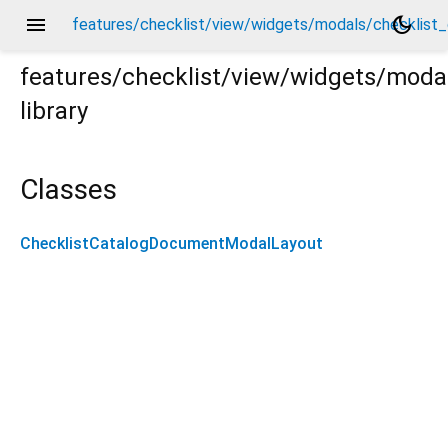
menu
dark_mode
features/checklist/view/widgets/modals/checklist
features/checklist/view/widgets/mod
library
st_catalog_document_modal_layout.dart
Classes
ChecklistCatalogDocumentModalLayout