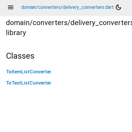
menu
dark_mode
domain/converters/delivery_converters.dart
domain/converters/delivery_converter
library
Classes
ToItemListConverter
ToTextListConverter