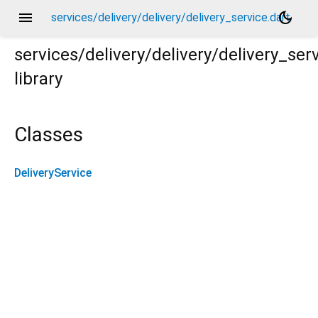
menu
dark_mode
services/delivery/delivery/delivery_service.dart
services/delivery/delivery/delivery_ser
library
Classes
DeliveryService