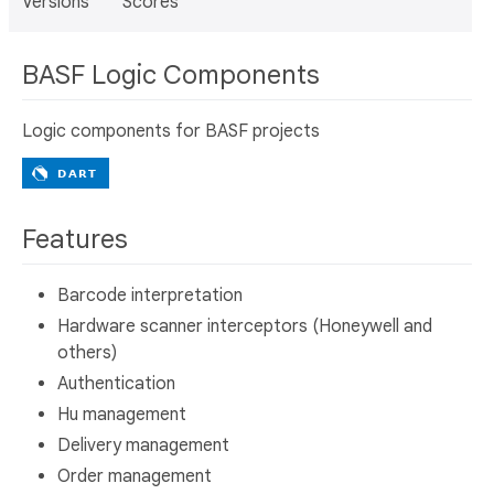
Versions
Scores
BASF Logic Components
Logic components for BASF projects
Features
Barcode interpretation
Hardware scanner interceptors (Honeywell and
others)
Authentication
Hu management
Delivery management
Order management