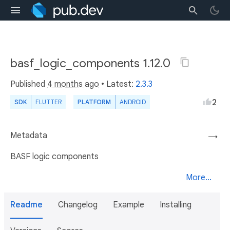
basf_logic_components 1.12.0
Published
4 months ago
• Latest:
2.3.3
2
SDK
FLUTTER
PLATFORM
ANDROID
Metadata
→
BASF logic components
More...
Readme
Changelog
Example
Installing