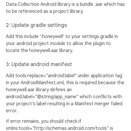
Data Collection Android library is a bundle .aar which has
to be referenced as a project library.
2: Update gradle settings
Add this include ':honeywell' to your settings.gradle in
your android project module to allow the plugin to
locate the honeywell.aar library.
3: Update android manifest
Add tools:replace="android:label" under application tag
in your AndroidManifest.xml, this is required because the
honeywell.aar library defines an
android:label="@string/app_name" which conflicts with
your project's label resulting in a Manifest merger failed
error.
If error remains, you should check if
xmlns:tools="http://schemas.android.com/tools" is