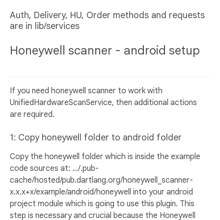
Auth, Delivery, HU, Order methods and requests
are in lib/services
Honeywell scanner - android setup
If you need honeywell scanner to work with
UnifiedHardwareScanService, then additional actions
are required.
1: Copy honeywell folder to android folder
Copy the honeywell folder which is inside the example
code sources at: .../.pub-
cache/hosted/pub.dartlang.org/honeywell_scanner-
x.x.x+x/example/android/honeywell into your android
project module which is going to use this plugin. This
step is necessary and crucial because the Honeywell