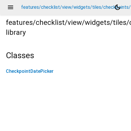
menu
dark_mode
features/checklist/view/widgets/tiles/checkpoints
features/checklist/view/widgets/tile
library
ts/widgets/checkpoint_date_picker.dart
Classes
CheckpointDatePicker