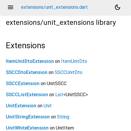
menu
dark_mode
extensions/unit_extensions.dart
extensions/unit_extensions
library
Extensions
ItemUnitDtoExtension
on
ItemUnitDto
SSCCDtoExtension
on
SSCCUnitDto
SSCCExtension
on UnitSSCC
SSCCListExtension
on
List
<
UnitSSCC
>
UnitExtension
on
Unit
UnitStringExtension
on
String
UnitWhiteExtension
on UnitItem