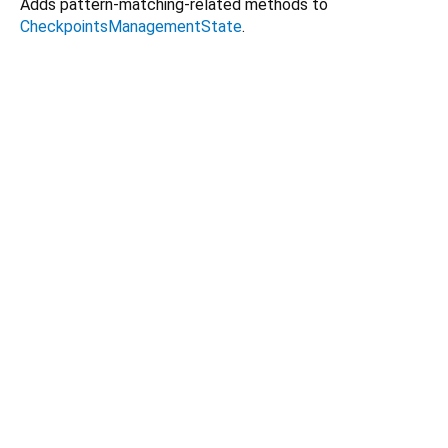
Adds pattern-matching-related methods to
CheckpointsManagementState
.