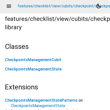
menu
dark_mode
features/checklist/view/cubits/checkpoint/checkp
features/checklist/view/cubits/chec
library
kpoints_management_cubit.dart
Classes
CheckpointsManagementCubit
CheckpointsManagementState
Extensions
CheckpointsManagementStatePatterns
on
CheckpointsManagementState