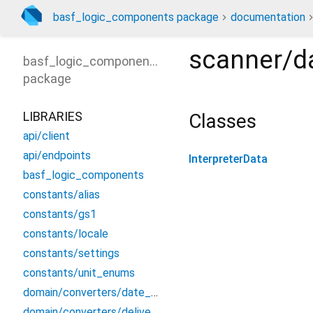
basf_logic_components package
documentation
scanner/da
basf_logic_components
package
LIBRARIES
Classes
api/client
api/endpoints
InterpreterData
basf_logic_components
constants/alias
constants/gs1
constants/locale
constants/settings
constants/unit_enums
domain/converters/date_converter
domain/converters/delivery_converters