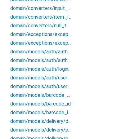
domain/converters/input_formatters
domain/converters/item_json_converters
domain/converters/null_to_empty
domain/exceptions/exceptions
domain/exceptions/exceptions_extensions
domain/models/auth/auth_credentials
domain/models/auth/auth_endpoints_data
domain/models/auth/login_credentials
domain/models/auth/user
domain/models/auth/user_session
domain/models/barcode_data
domain/models/barcode_id
domain/models/barcode_info
domain/models/delivery/delivery/delivery
domain/models/delivery/ph_bundle/ph_bundle
domain/models/delivery/po_history/po_history