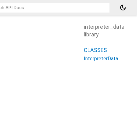
dark_mode
interpreter_data
library
CLASSES
InterpreterData