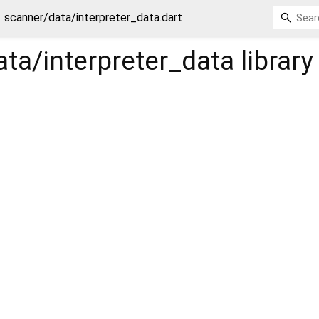
scanner/data/interpreter_data.dart
ta/interpreter_data
library