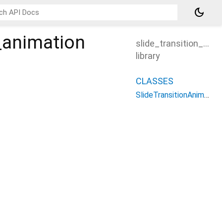
dark_mode
n_animation
slide_transition_ani
library
CLASSES
SlideTransitionAnimation