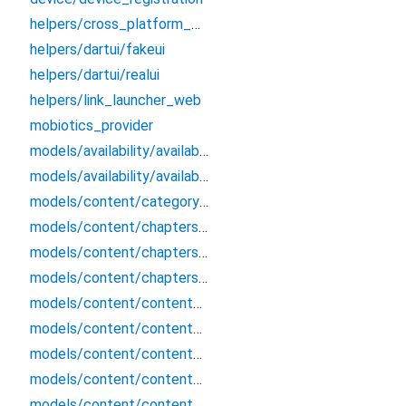
helpers/cross_platform_web_view
helpers/dartui/fakeui
helpers/dartui/realui
helpers/link_launcher_web
mobiotics_provider
models/availability/availability_model/availability_model
models/availability/availability_model/datum
models/content/category_type
models/content/chapters/chapters_model/chapters_model
models/content/chapters/chapters_model/contentdetail
models/content/chapters/chapters_model/datum
models/content/content_model/content_model
models/content/content_model/contentdetail
models/content/content_model/datum
models/content/content_model/details
models/content/content_model/filelist