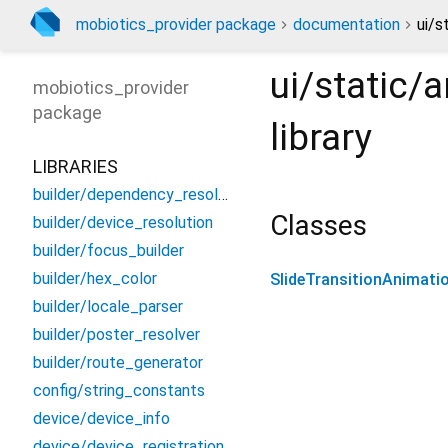
mobiotics_provider package
documentation
ui/s
ui/static/
mobiotics_provider
package
library
LIBRARIES
builder/dependency_resolver
Classes
builder/device_resolution
builder/focus_builder
builder/hex_color
SlideTransitionAnimati
builder/locale_parser
builder/poster_resolver
builder/route_generator
config/string_constants
device/device_info
device/device_registration