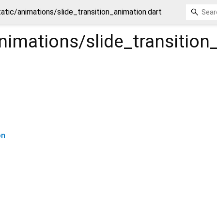
tatic/animations/slide_transition_animation.dart
animations/slide_transitio
on