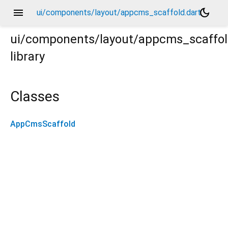
menu
dark_mode
ui/components/layout/appcms_scaffold.dart
ui/components/layout/appcms_scaffo
library
Classes
AppCmsScaffold