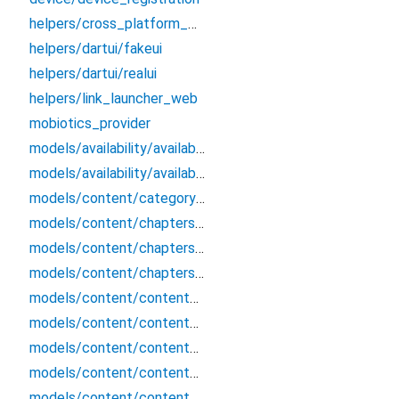
helpers/cross_platform_web_view
helpers/dartui/fakeui
helpers/dartui/realui
helpers/link_launcher_web
mobiotics_provider
models/availability/availability_model/availability_model
models/availability/availability_model/datum
models/content/category_type
models/content/chapters/chapters_model/chapters_model
models/content/chapters/chapters_model/contentdetail
models/content/chapters/chapters_model/datum
models/content/content_model/content_model
models/content/content_model/contentdetail
models/content/content_model/datum
models/content/content_model/details
models/content/content_model/filelist