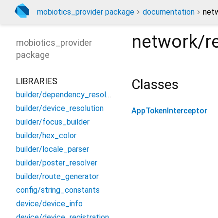
mobiotics_provider package
documentation
netw
network/r
mobiotics_provider
package
LIBRARIES
Classes
builder/dependency_resolver
builder/device_resolution
AppTokenInterceptor
builder/focus_builder
builder/hex_color
builder/locale_parser
builder/poster_resolver
builder/route_generator
config/string_constants
device/device_info
device/device_registration