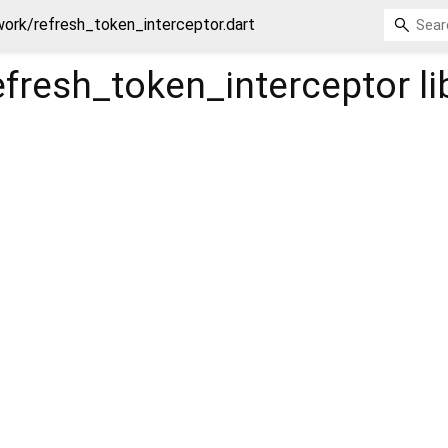
ork/refresh_token_interceptor.dart
efresh_token_interceptor
li