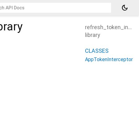
dark_mode
brary
refresh_token_interc
library
CLASSES
AppTokenInterceptor