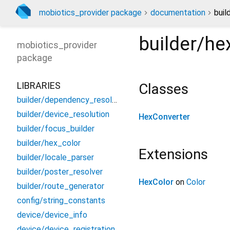
mobiotics_provider package
documentation
buil
builder/he
mobiotics_provider
package
LIBRARIES
Classes
builder/dependency_resolver
builder/device_resolution
HexConverter
builder/focus_builder
builder/hex_color
Extensions
builder/locale_parser
builder/poster_resolver
HexColor
on
Color
builder/route_generator
config/string_constants
device/device_info
device/device_registration