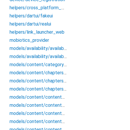
helpers/cross_platform_web_view
helpers/dartui/fakeui
helpers/dartui/realui
helpers/link_launcher_web
mobiotics_provider
models/availability/availability_model/availability_model
models/availability/availability_model/datum
models/content/category_type
models/content/chapters/chapters_model/chapters_model
models/content/chapters/chapters_model/contentdetail
models/content/chapters/chapters_model/datum
models/content/content_model/content_model
models/content/content_model/contentdetail
models/content/content_model/datum
models/content/content_model/details
models/content/content_model/filelist