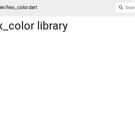
der/hex_color.dart
x_color
library