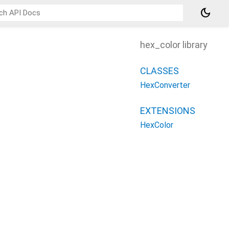
dark_mode
hex_color library
CLASSES
HexConverter
EXTENSIONS
HexColor