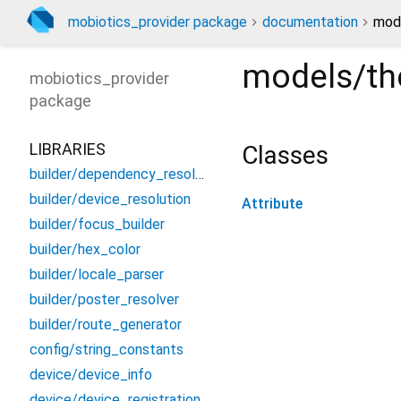
mobiotics_provider package
documentation
mod
models/th
mobiotics_provider
package
LIBRARIES
Classes
builder/dependency_resolver
builder/device_resolution
Attribute
builder/focus_builder
builder/hex_color
builder/locale_parser
builder/poster_resolver
builder/route_generator
config/string_constants
device/device_info
device/device_registration