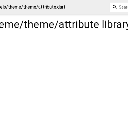
els/theme/theme/attribute.dart
eme/theme/attribute
librar