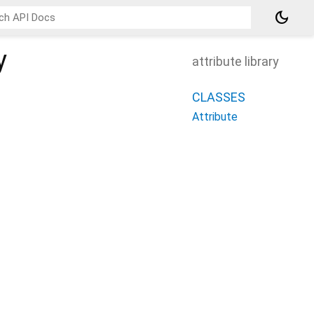
dark_mode
y
attribute library
CLASSES
Attribute