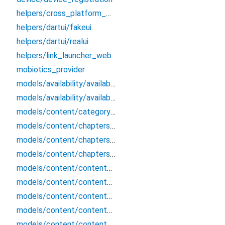
helpers/cross_platform_web_view
helpers/dartui/fakeui
helpers/dartui/realui
helpers/link_launcher_web
mobiotics_provider
models/availability/availability_model/availability_model
models/availability/availability_model/datum
models/content/category_type
models/content/chapters/chapters_model/chapters_model
models/content/chapters/chapters_model/contentdetail
models/content/chapters/chapters_model/datum
models/content/content_model/content_model
models/content/content_model/contentdetail
models/content/content_model/datum
models/content/content_model/details
models/content/content_model/filelist