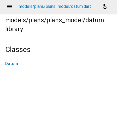
menu
dark_mode
models/plans/plans_model/datum.dart
models/plans/plans_model/datum
library
Classes
Datum