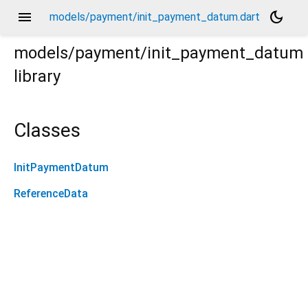
menu
dark_mode
models/payment/init_payment_datum.dart
models/payment/init_payment_datum
library
Classes
InitPaymentDatum
ReferenceData