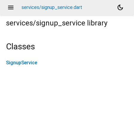
menu
dark_mode
services/signup_service.dart
services/signup_service
library
Classes
SignupService