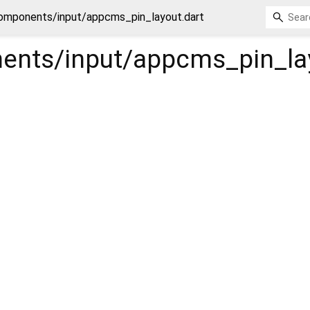
components/input/appcms_pin_layout.dart
ents/input/appcms_pin_la