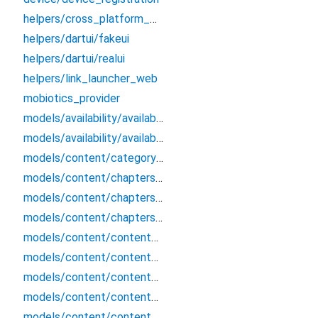
helpers/cross_platform_web_view
helpers/dartui/fakeui
helpers/dartui/realui
helpers/link_launcher_web
mobiotics_provider
models/availability/availability_model/availability_model
models/availability/availability_model/datum
models/content/category_type
models/content/chapters/chapters_model/chapters_model
models/content/chapters/chapters_model/contentdetail
models/content/chapters/chapters_model/datum
models/content/content_model/content_model
models/content/content_model/contentdetail
models/content/content_model/datum
models/content/content_model/details
models/content/content_model/filelist