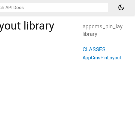
dark_mode
yout
library
appcms_pin_layout
library
CLASSES
AppCmsPinLayout