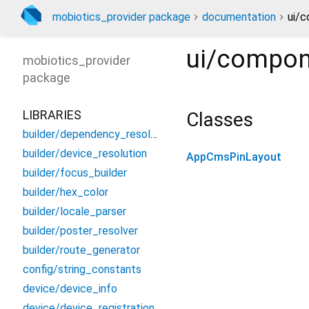
mobiotics_provider package
documentation
ui/
ui/compon
mobiotics_provider
package
LIBRARIES
Classes
builder/dependency_resolver
builder/device_resolution
AppCmsPinLayout
builder/focus_builder
builder/hex_color
builder/locale_parser
builder/poster_resolver
builder/route_generator
config/string_constants
device/device_info
device/device_registration