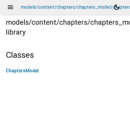
menu
dark_mode
models/content/chapters/chapters_model/chapters
models/content/chapters/chapters_m
library
ers_model.dart
Classes
ChaptersModel