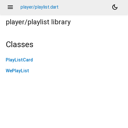
menu
dark_mode
player/playlist.dart
player/playlist
library
Classes
PlayListCard
WePlayList