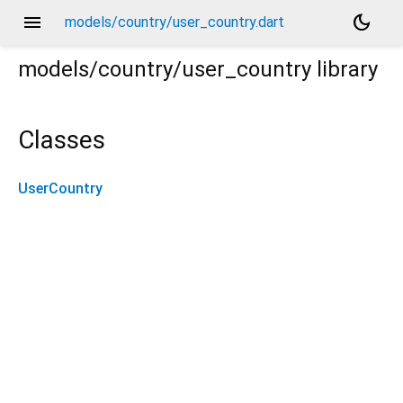
menu
dark_mode
models/country/user_country.dart
models/country/user_country
library
Classes
UserCountry