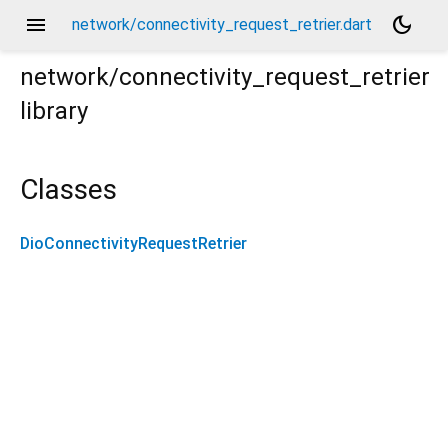
menu
dark_mode
network/connectivity_request_retrier.dart
network/connectivity_request_retrier
library
Classes
DioConnectivityRequestRetrier