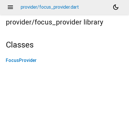
menu
dark_mode
provider/focus_provider.dart
provider/focus_provider
library
Classes
FocusProvider