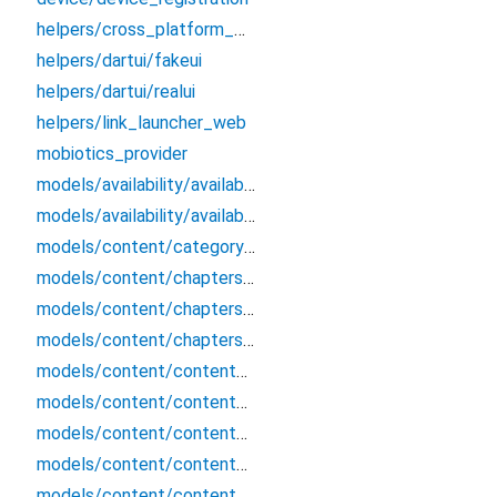
helpers/cross_platform_web_view
helpers/dartui/fakeui
helpers/dartui/realui
helpers/link_launcher_web
mobiotics_provider
models/availability/availability_model/availability_model
models/availability/availability_model/datum
models/content/category_type
models/content/chapters/chapters_model/chapters_model
models/content/chapters/chapters_model/contentdetail
models/content/chapters/chapters_model/datum
models/content/content_model/content_model
models/content/content_model/contentdetail
models/content/content_model/datum
models/content/content_model/details
models/content/content_model/filelist