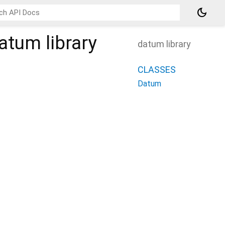
dark_mode
datum
library
datum library
CLASSES
Datum