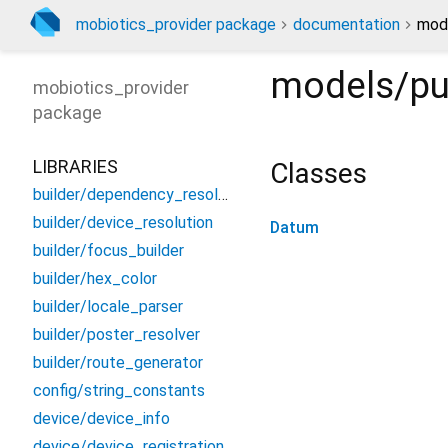
mobiotics_provider package
documentation
mod
models/pu
mobiotics_provider
package
LIBRARIES
Classes
builder/dependency_resolver
builder/device_resolution
Datum
builder/focus_builder
builder/hex_color
builder/locale_parser
builder/poster_resolver
builder/route_generator
config/string_constants
device/device_info
device/device_registration