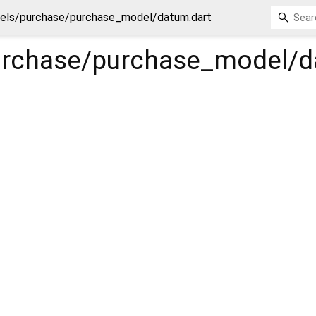
els/purchase/purchase_model/datum.dart
rchase/purchase_model/