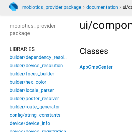
mobiotics_provider package
documentation
ui/
ui/compon
mobiotics_provider
package
LIBRARIES
Classes
builder/dependency_resolver
builder/device_resolution
AppCmsCenter
builder/focus_builder
builder/hex_color
builder/locale_parser
builder/poster_resolver
builder/route_generator
config/string_constants
device/device_info
device/device_registration