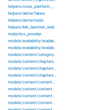
helpers/cross_platform_web_view
helpers/dartui/fakeui
helpers/dartui/realui
helpers/link_launcher_web
mobiotics_provider
models/availability/availability_model/availability_model
models/availability/availability_model/datum
models/content/category_type
models/content/chapters/chapters_model/chapters_model
models/content/chapters/chapters_model/contentdetail
models/content/chapters/chapters_model/datum
models/content/content_model/content_model
models/content/content_model/contentdetail
models/content/content_model/datum
models/content/content_model/details
models/content/content_model/filelist