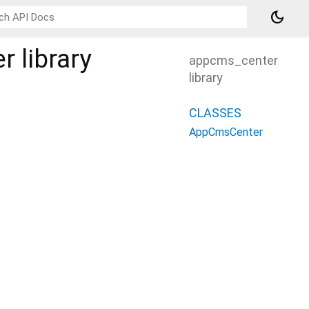
dark_mode
er
library
appcms_center
library
CLASSES
AppCmsCenter