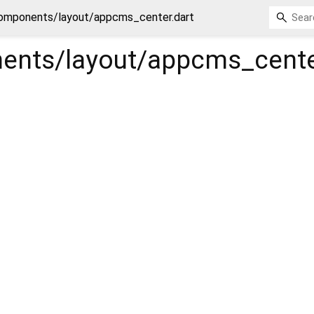
components/layout/appcms_center.dart
ents/layout/appcms_cent