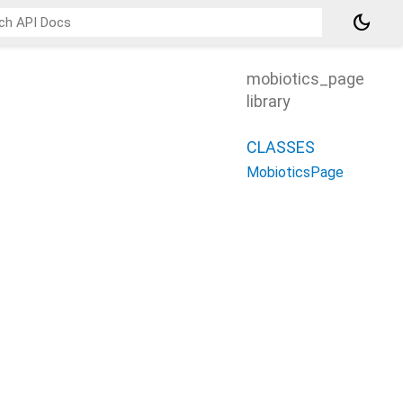
dark_mode
mobiotics_page
library
CLASSES
MobioticsPage