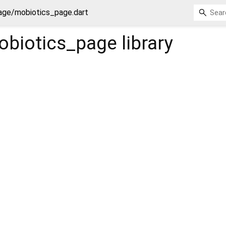
age/mobiotics_page.dart
obiotics_page
library