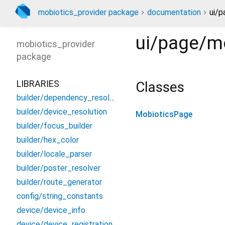
mobiotics_provider package
documentation
ui/p
ui/page/m
mobiotics_provider
package
LIBRARIES
Classes
builder/dependency_resolver
builder/device_resolution
MobioticsPage
builder/focus_builder
builder/hex_color
builder/locale_parser
builder/poster_resolver
builder/route_generator
config/string_constants
device/device_info
device/device_registration