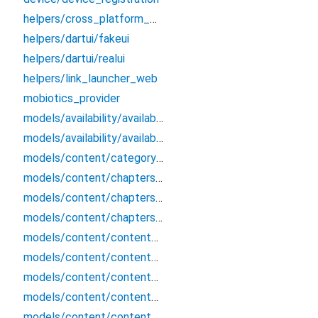
helpers/cross_platform_web_view
helpers/dartui/fakeui
helpers/dartui/realui
helpers/link_launcher_web
mobiotics_provider
models/availability/availability_model/availability_model
models/availability/availability_model/datum
models/content/category_type
models/content/chapters/chapters_model/chapters_model
models/content/chapters/chapters_model/contentdetail
models/content/chapters/chapters_model/datum
models/content/content_model/content_model
models/content/content_model/contentdetail
models/content/content_model/datum
models/content/content_model/details
models/content/content_model/filelist