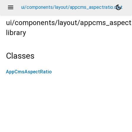
menu
dark_mode
ui/components/layout/appcms_aspectratio.dart
ui/components/layout/appcms_aspectr
library
Classes
AppCmsAspectRatio