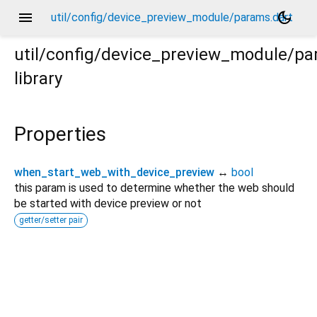
menu
dark_mode
util/config/device_preview_module/params.dart
util/config/device_preview_module/p
library
Properties
when_start_web_with_device_preview
↔
bool
this param is used to determine whether the web should
be started with device preview or not
getter/setter pair