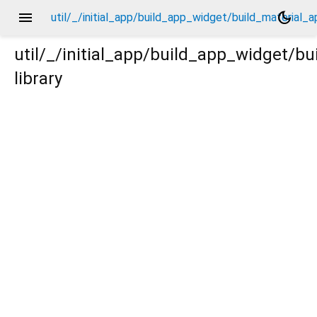
menu
dark_mode
util/_/initial_app/build_app_widget/build_material_
util/_/initial_app/build_app_widget/b
library
l_app/_new/_.dart