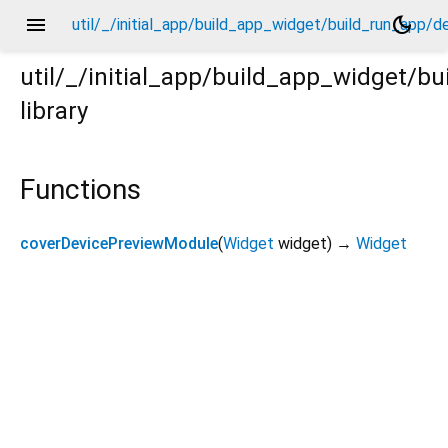
menu
dark_mode
util/_/initial_app/build_app_widget/build_run_app/
util/_/initial_app/build_app_widget/
library
p/device_preview_module/_.dart
Functions
coverDevicePreviewModule
(
Widget
widget
)
→
Widget