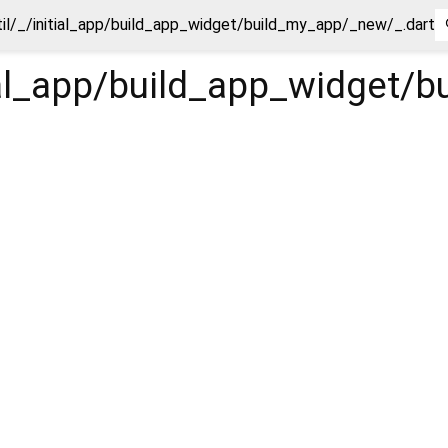
til/_/initial_app/build_app_widget/build_my_app/_new/_.dart
tial_app/build_app_widget