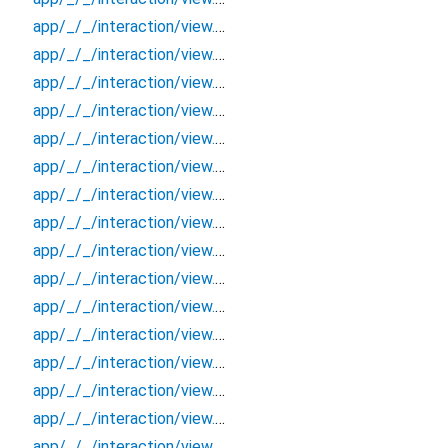
app/_/_/interaction/view.blueprint.popup/bottom_sheet/chatgpt_drawer_view/_/event/_new
app/_/_/interaction/view.blueprint.popup/bottom_sheet/chatgpt_drawer_view/_/view
app/_/_/interaction/view.blueprint.popup/bottom_sheet/chatgpt_drawer_view/bottom_sheet
app/_/_/interaction/view.blueprint.popup/bottom_sheet/chatgpt_drawer_view/usage
app/_/_/interaction/view.blueprint.popup/dialog/_new/_/_/state_child
app/_/_/interaction/view.blueprint.popup/dialog/_new/_/_/state_mother
app/_/_/interaction/view.blueprint.popup/dialog/_new/_/action/_new
app/_/_/interaction/view.blueprint.popup/dialog/_new/_/event/_new
app/_/_/interaction/view.blueprint.popup/dialog/_new/_/view
app/_/_/interaction/view.blueprint.popup/dialog/_new/dialog
app/_/_/interaction/view.blueprint.popup/dialog/_new/usage
app/_/_/interaction/view.blueprint.popup/dialog/chatgpt_drawer_view/_/_/state_child
app/_/_/interaction/view.blueprint.popup/dialog/chatgpt_drawer_view/_/_/state_mother
app/_/_/interaction/view.blueprint.popup/dialog/chatgpt_drawer_view/_/action/_new
app/_/_/interaction/view.blueprint.popup/dialog/chatgpt_drawer_view/_/event/_new
app/_/_/interaction/view.blueprint.popup/dialog/chatgpt_drawer_view/_/view