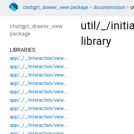
chatgpt_drawer_view package
documentation
u
util/_/ini
chatgpt_drawer_view
package
library
LIBRARIES
app/_/_/interaction/view.blueprint.popup/bottom_sheet/_new/_/_/state_child
app/_/_/interaction/view.blueprint.popup/bottom_sheet/_new/_/_/state_mother
app/_/_/interaction/view.blueprint.popup/bottom_sheet/_new/_/action/_new
app/_/_/interaction/view.blueprint.popup/bottom_sheet/_new/_/event/_new
app/_/_/interaction/view.blueprint.popup/bottom_sheet/_new/_/view
app/_/_/interaction/view.blueprint.popup/bottom_sheet/_new/bottom_sheet
app/_/_/interaction/view.blueprint.popup/bottom_sheet/_new/usage
app/_/_/interaction/view.blueprint.popup/bottom_sheet/chatgpt_drawer_view/_/_/state_child
app/_/_/interaction/view.blueprint.popup/bottom_sheet/chatgpt_drawer_view/_/_/state_mother
app/_/_/interaction/view.blueprint.popup/bottom_sheet/chatgpt_drawer_view/_/action/_new