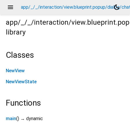
menu
dark_mode
app/_/_/interaction/view.blueprint.popup/dialog/ch
app/_/_/interaction/view.blueprint.p
library
chatgpt_drawer_view/_/view.dart
Classes
NewView
NewViewState
Functions
main
(
)
→ dynamic