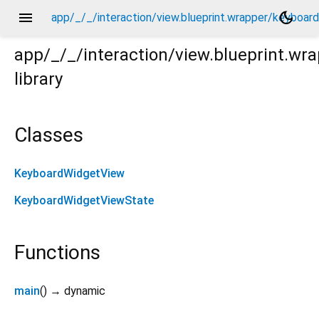
menu
dark_mode
app/_/_/interaction/view.blueprint.wrapper/keyboa
app/_/_/interaction/view.blueprint.w
library
oard_attachable/chatgpt_drawer_view/keyboard_widget
Classes
KeyboardWidgetView
KeyboardWidgetViewState
Functions
main
(
)
→ dynamic