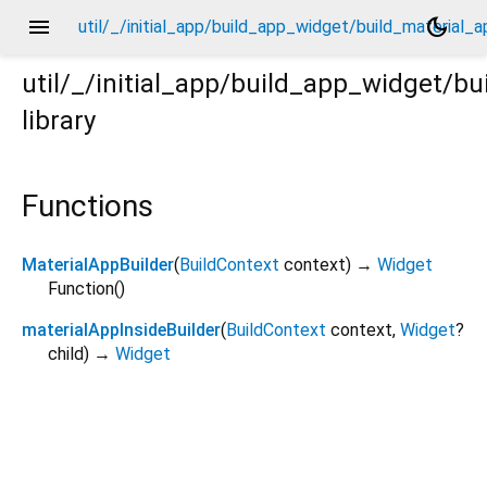
menu
dark_mode
util/_/initial_app/build_app_widget/build_material_a
util/_/initial_app/build_app_widget/b
library
l_app/_.dart
Functions
MaterialAppBuilder
(
BuildContext
context
)
→
Widget
Function
()
materialAppInsideBuilder
(
BuildContext
context
,
Widget
?
child
)
→
Widget