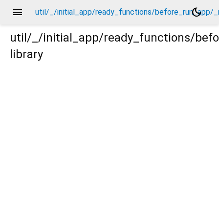
menu
dark_mode
util/_/initial_app/ready_functions/before_run_app/
util/_/initial_app/ready_functions/be
library
p/_new/_.dart