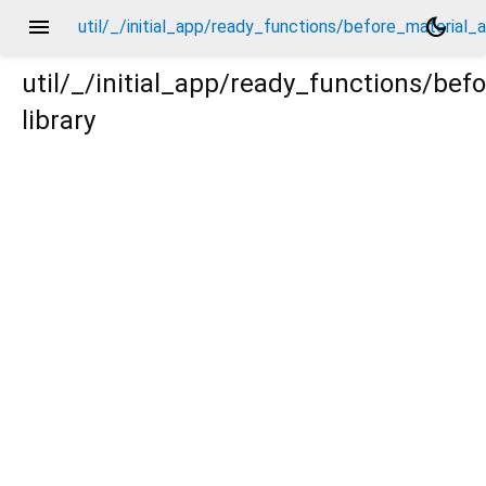
menu
dark_mode
util/_/initial_app/ready_functions/before_material
util/_/initial_app/ready_functions/be
library
al_app/_new/_.dart