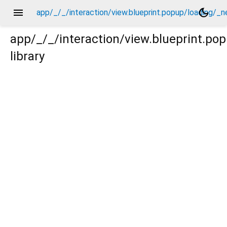
menu
dark_mode
app/_/_/interaction/view.blueprint.popup/loading/_
app/_/_/interaction/view.blueprint.p
library
g/_new/_/event/_new.dart